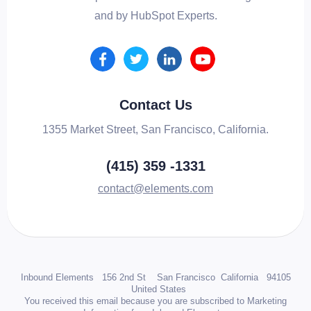
and by HubSpot Experts.
Contact Us
1355 Market Street, San Francisco, California.
(415) 359 -1331
contact@elements.com
Inbound Elements 156 2nd St San Francisco California 94105
United States
You received this email because you are subscribed to Marketing