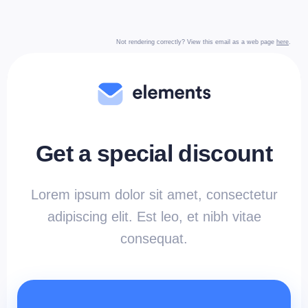
Not rendering correctly? View this email as a web page
here
.
Get a special discount
Lorem ipsum dolor sit amet, consectetur
adipiscing elit. Est leo, et nibh vitae
consequat.