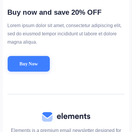
Buy now and save 20% OFF
Lorem ipsum dolor sit amet, consectetur adipiscing elit,
sed do eiusmod tempor incididunt ut labore et dolore
magna aliqua.
Buy Now
Elements is a premium email newsletter designed for