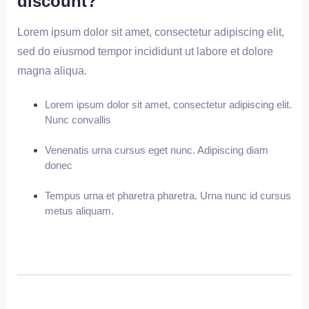
discount?
Lorem ipsum dolor sit amet, consectetur adipiscing elit,
sed do eiusmod tempor incididunt ut labore et dolore
magna aliqua.
Lorem ipsum dolor sit amet, consectetur adipiscing elit.
Nunc convallis
Venenatis urna cursus eget nunc. Adipiscing diam
donec
Tempus urna et pharetra pharetra. Urna nunc id cursus
metus aliquam.