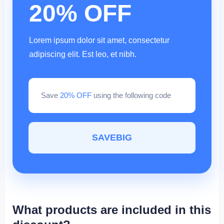
20% OFF
Lorem ipsum dolor sit amet, consectetur
adipiscing elit. Est leo, et nibh.
Save
20% OFF
using the following code
SAVEBIG
What products are included in this