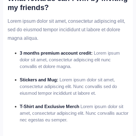
my friends?
Lorem ipsum dolor sit amet, consectetur adipiscing elit,
sed do eiusmod tempor incididunt ut labore et dolore
magna aliqua.
3 months premium account credit:
Lorem ipsum
dolor sit amet, consectetur adipiscing elit nunc
convallis et dolore magna.
Stickers and Mug:
Lorem ipsum dolor sit amet,
consectetur adipiscing elit. Nunc convallis sed do
eiusmod tempor incididunt ut labore et.
T-Shirt and Exclusive Merch
Lorem ipsum dolor sit
amet, consectetur adipiscing elit. Nunc convallis auctor
nec egestas eu semper.