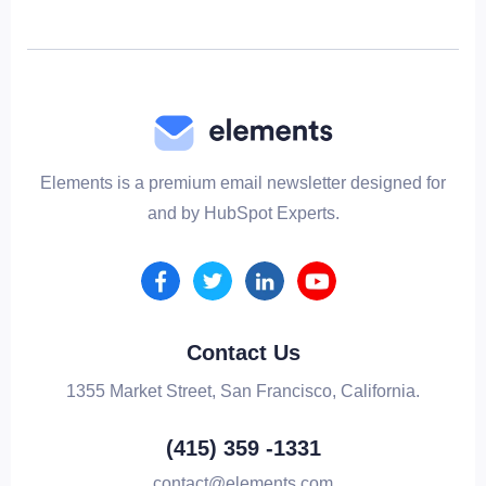
Elements is a premium email newsletter designed for
and by HubSpot Experts.
Contact Us
1355 Market Street, San Francisco, California.
(415) 359 -1331
contact@elements.com