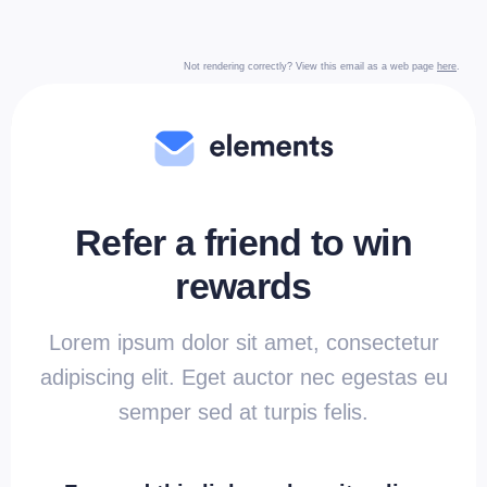
Not rendering correctly? View this email as a web page
here
.
Refer a friend to win
rewards
Lorem ipsum dolor sit amet, consectetur
adipiscing elit. Eget auctor nec egestas eu
semper sed at turpis felis.