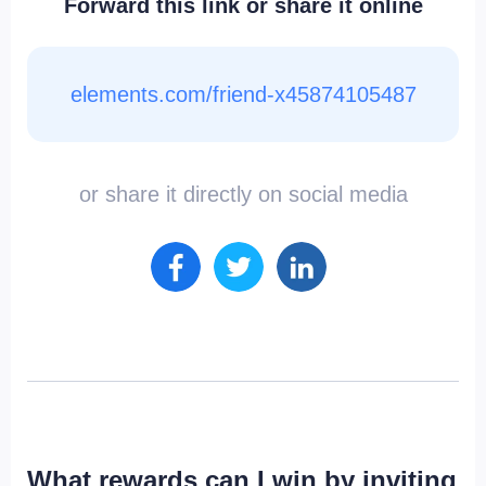
Forward this link or share it online
elements.com/friend-x45874105487
or share it directly on social media
What rewards can I win by inviting