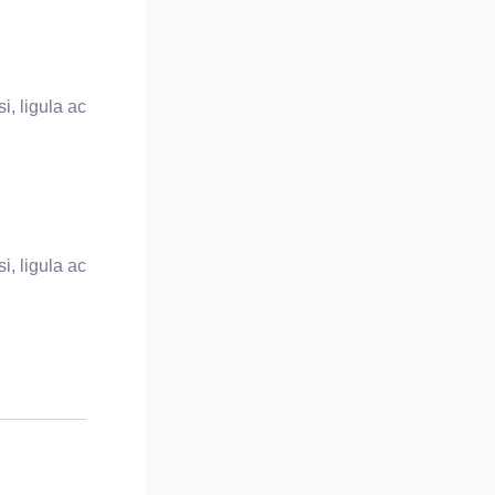
i, ligula ac
i, ligula ac