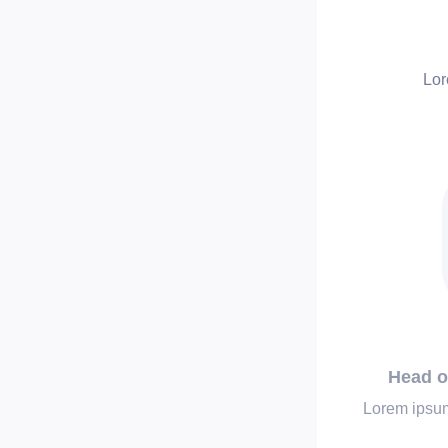
Lor
Head o
Lorem ipsum