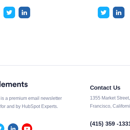
Contact Us
1355 Market Street
is a premium email newsletter
Francisco, Californi
for and by HubSpot Experts.
(415) 359 -133