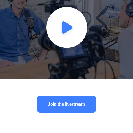
Join the livestream