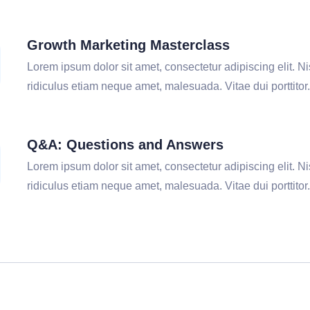
Growth Marketing Masterclass
Lorem ipsum dolor sit amet, consectetur adipiscing elit. Nis
ridiculus etiam neque amet, malesuada. Vitae dui porttitor.
Q&A: Questions and Answers
Lorem ipsum dolor sit amet, consectetur adipiscing elit. Nis
ridiculus etiam neque amet, malesuada. Vitae dui porttitor.