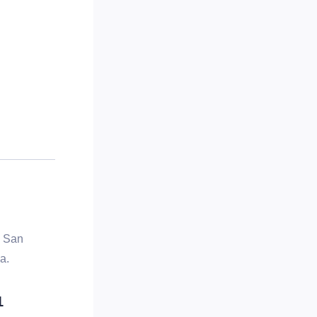
, San
a.
1