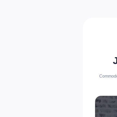
Commodo n