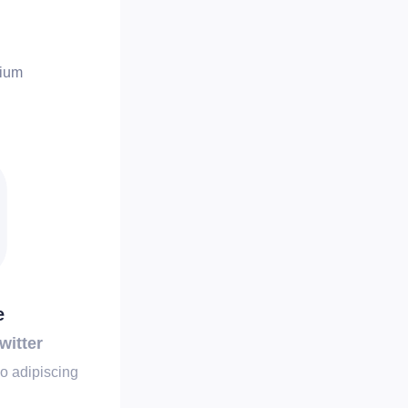
tium
e
witter
o adipiscing