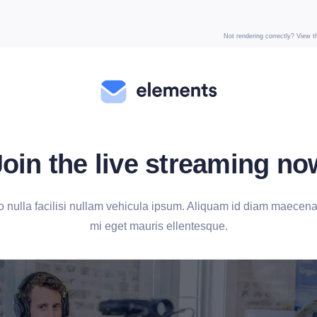
Not rendering correctly? View 
Join the live streaming no
ulla facilisi nullam vehicula ipsum. Aliquam id diam maecenas
mi eget mauris ellentesque.