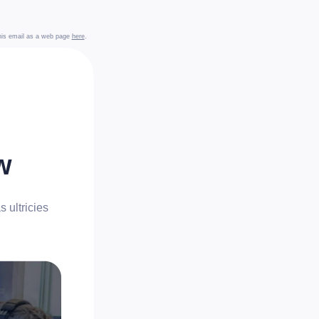
this email as a web page
here
.
w
 ultricies