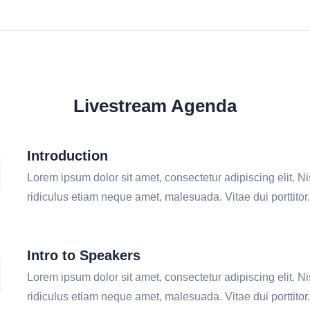
Livestream Agenda
Introduction
Lorem ipsum dolor sit amet, consectetur adipiscing elit. Nis
ridiculus etiam neque amet, malesuada. Vitae dui porttitor.
Intro to Speakers
Lorem ipsum dolor sit amet, consectetur adipiscing elit. Nis
ridiculus etiam neque amet, malesuada. Vitae dui porttitor.