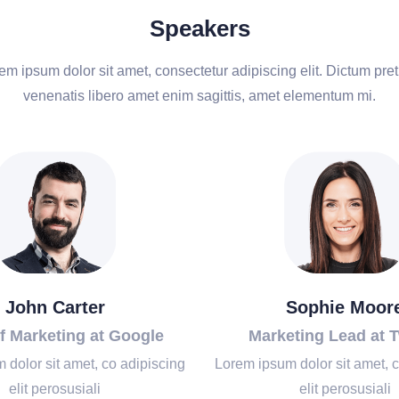
Speakers
em ipsum dolor sit amet, consectetur adipiscing elit. Dictum pre
venenatis libero amet enim sagittis, amet elementum mi.
John Carter
Sophie Moor
f Marketing at Google
Marketing Lead at T
 dolor sit amet, co adipiscing
Lorem ipsum dolor sit amet, c
elit perosusiali
elit perosusiali