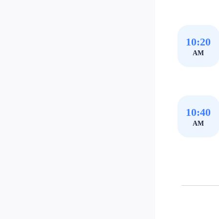
10:20
AM
10:40
AM