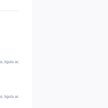
i, ligula ac
i, ligula ac