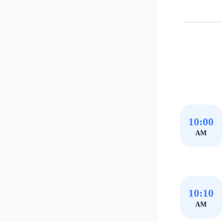
10:00
AM
10:10
AM