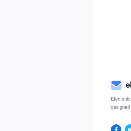
Elements 
designed 