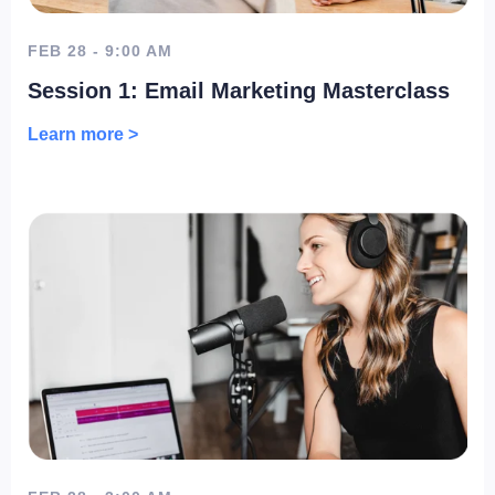
FEB 28 - 9:00 AM
Session 1: Email Marketing Masterclass
Learn more >