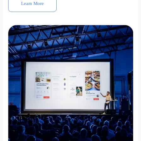
Learn More