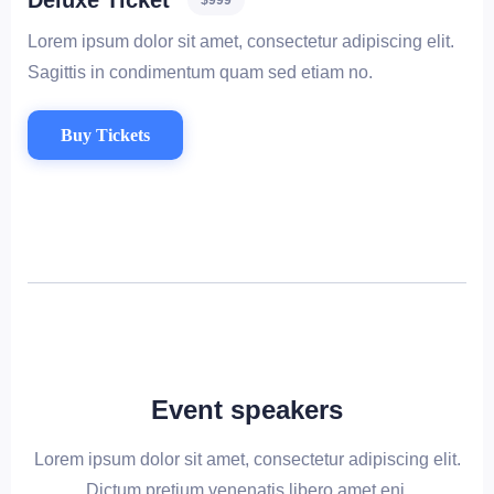
Deluxe Ticket
$999
Lorem ipsum dolor sit amet, consectetur adipiscing elit.
Sagittis in condimentum quam sed etiam no.
Buy Tickets
Event speakers
Lorem ipsum dolor sit amet, consectetur adipiscing elit.
Dictum pretium venenatis libero amet eni.