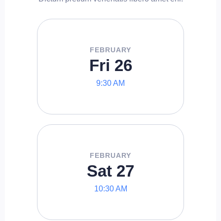
FEBRUARY
Fri 26
9:30 AM
FEBRUARY
Sat 27
10:30 AM