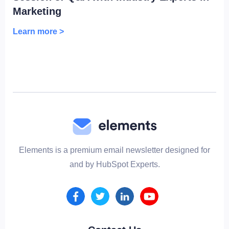
Marketing
Learn more >
Elements is a premium email newsletter designed for
and by HubSpot Experts.