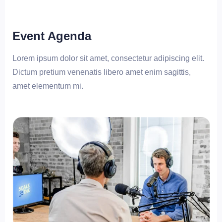
Event Agenda
Lorem ipsum dolor sit amet, consectetur adipiscing elit.
Dictum pretium venenatis libero amet enim sagittis,
amet elementum mi.