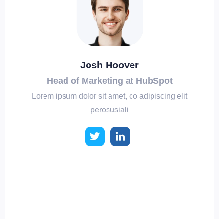
Josh Hoover
Head of Marketing at HubSpot
Lorem ipsum dolor sit amet, co adipiscing elit
perosusiali