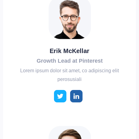
Erik McKellar
Growth Lead at Pinterest
Lorem ipsum dolor sit amet, co adipiscing elit
perosusiali