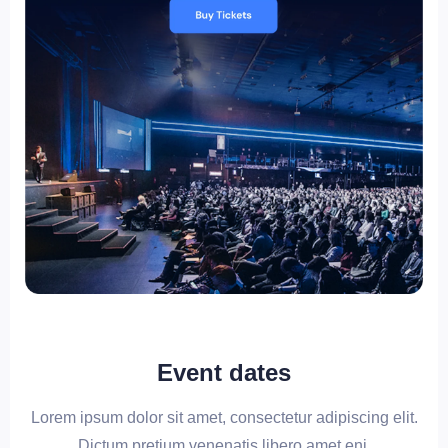
Event dates
Lorem ipsum dolor sit amet, consectetur adipiscing elit.
Dictum pretium venenatis libero amet eni.