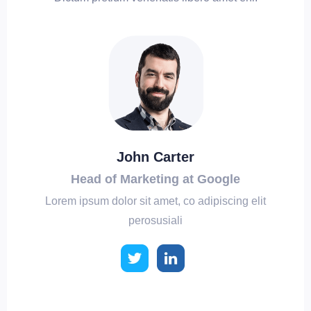
John Carter
Head of Marketing at Google
Lorem ipsum dolor sit amet, co adipiscing elit
perosusiali