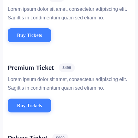
Lorem ipsum dolor sit amet, consectetur adipiscing elit.
Sagittis in condimentum quam sed etiam no.
Buy Tickets
Premium Ticket
$499
Lorem ipsum dolor sit amet, consectetur adipiscing elit.
Sagittis in condimentum quam sed etiam no.
Buy Tickets