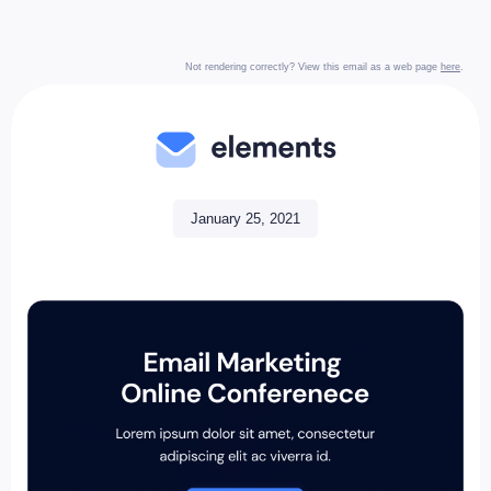
Not rendering correctly? View this email as a web page
here
.
January 25, 2021