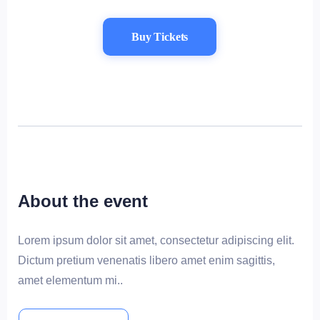
Buy Tickets
About the event
Lorem ipsum dolor sit amet, consectetur adipiscing elit.
Dictum pretium venenatis libero amet enim sagittis,
amet elementum mi..