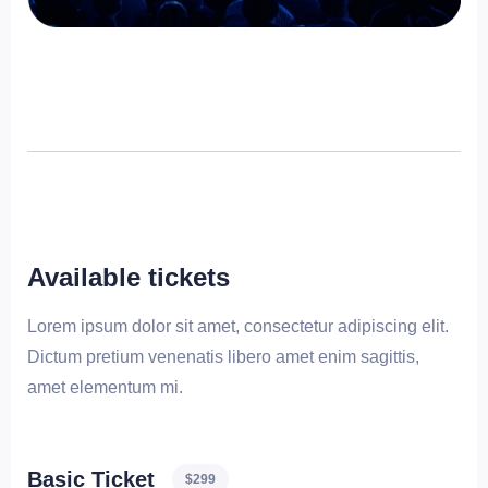
Available tickets
Lorem ipsum dolor sit amet, consectetur adipiscing elit.
Dictum pretium venenatis libero amet enim sagittis,
amet elementum mi.
Basic Ticket
$299