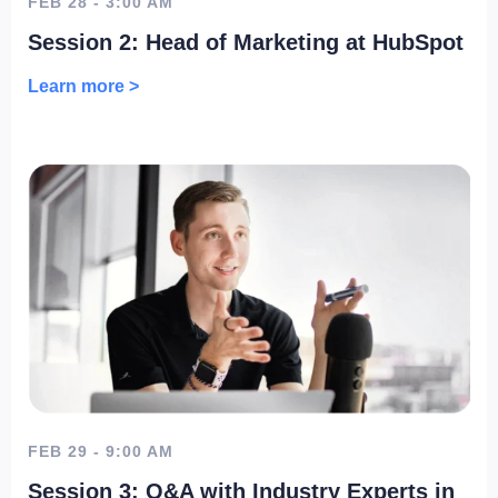
FEB 28 - 3:00 AM
Session 2: Head of Marketing at HubSpot
Learn more >
FEB 29 - 9:00 AM
Session 3: Q&A with Industry Experts in