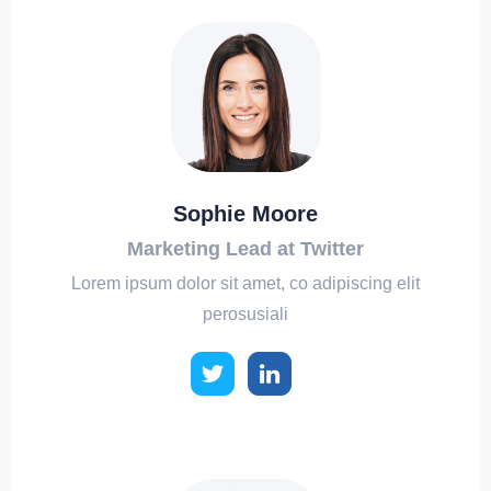
Sophie Moore
Marketing Lead at Twitter
Lorem ipsum dolor sit amet, co adipiscing elit
perosusiali